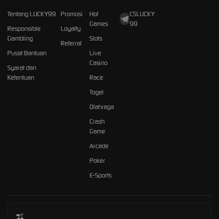
Tentang LUCKY99
Promosi
Hot
CSLUCKY
Games
99
Responsible
Loyalty
Gambling
Slots
Referral
Pusat Bantuan
Live
Casino
Syarat dan
Ketentuan
Race
Togel
Olahraga
Crash
Game
Arcade
Poker
E-Sports