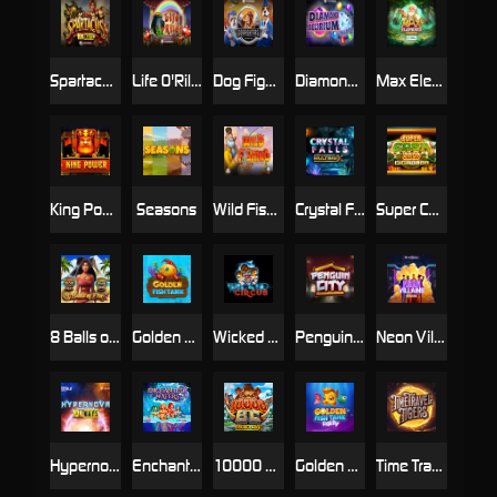
Spartacus 10K Ways
Life O'Riley
Dog Fighters - Their Finest Hour
Diamond Delirium
Max Elements
King Power
Seasons
Wild Fishin' Wild Ways
Crystal Falls
Super Cash Drop Giga Blox
8 Balls of Fire
Golden Fish Tank
Wicked Circus
Penguin City
Neon Villains Doublemax
Hypernova 10K Ways
Enchanted Water
10000 BC Doublemax
Golden Fish Tank Party
Time Travel Tigers