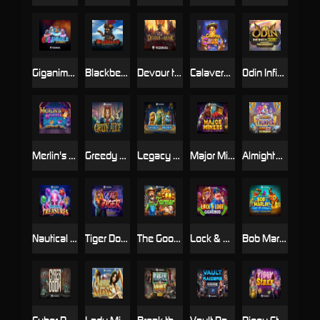
Giganimals Gigablox
Blackbeard Battle Of The Seas
Devour the Weak
Calavera Crush
Odin Infinity Reels Megaways
Merlin's Beard
Greedy Alice
Legacy of Anubis
Major Miners
Almighty Thunder Ultrahitz Gigablox
Nautical Treasures
Tiger DoubleMax
The Good Farmer
Lock & Loot Gigablox
Bob Marlin Goes Splashing Wild Fight™ RushingWilds™