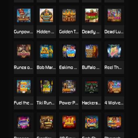
Gunpowder
Hidden Egypt DoubleMax
Golden Triad
Deadly West
Dead Lucky DuoMax™
Runes of Battle
Bob Marlin Goes Deep
Eskimo Riches
Buffalo Super Stars
Reel The Groove
Fuel the Mule
Tiki Runner Clusters
Power Pack
Hackers Haven
4 Wolves of Fortune