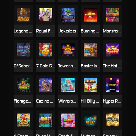
Legend of the Golden Monkey
Royal Family
Jokerizer
Burning Blox
Monster Blox
Of Sabers and Monsters Wild Fight
7 Gold Gigablox
Towering Pays Excalibur
Easter Island 2
The Hot Offer
Florageddon!
Cazino Cosmos
Winterberries
Hill Billy Vegas
Hyper Respins