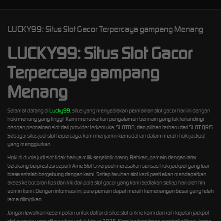
LUCKY99: Situs Slot Gacor Terpercaya gampang Menang
LUCKY99: Situs Slot Gacor
Terpercaya gampang
Menang
Selamat datang di
Lucky99
, situs yang menyediakan permainan slot gacor hari ini dengan
hoki menang yang tinggi! Kami menawarkan pengalaman bermain yang tak tertandingi
dengan permainan slot dari provider terkemuka, SLOT88, dan pilihan terbaru dari SLOT QRIS.
Sebagai situs judi slot terpercaya, kami menjamin kemudahan dalam meraih hoki jackpot
yang menggiurkan.
Hoki di dunia judi slot tidak hanya milik segelintir orang. Bahkan, pemain dengan latar
belakang berprestasi seperti Arne Slot Liverpool merasakan sensasi hoki jackpot yang luar
biasa setelah bergabung dengan kami. Setiap taruhan slot kecil pasti akan mendapatkan
akses ke bocoran tips dan trik dari pola slot gacor yang kami sediakan setiap hari oleh tim
admin kami. Dengan informasi ini, para pemain dapat meraih kemenangan besar yang telah
lama diimpikan.
Jangan lewatkan kesempatan untuk daftar di situs slot online kami dan raih kejutan jackpot
slot maxwin yang ditawarkan untuk tahun 2025. Kami berkomitmen menjadi pilihan utama