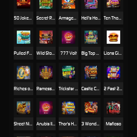
50 Jokers Hotfire
Secret Riches of the Irish
Armageddon 10K Ways
Hell's Hogs 2 Squealin' Wheels
Ten Thousand Wonders Multimax
Pulled From The Deep UltraNudge
Wild Storm Legionnaire
777 Volt
Big Top Terror
Lions Gigablox
Riches of Olympus
Ramesses Gold 10K Ways
Trickstar Spins
Castle Cash Megaways
2 Fast 2 Fruity
Street Ninja
Anubis II DoubleMax
Thor's Hammer Time
3 Wonders New year Carnival
Mafioso