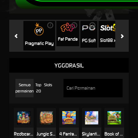
i
i
i
i
i
Facha
Fat Panda
Slot88 x PP
PG Soft
Pragmatic Play
YGGDRASIL
Semua
Top
Slots
permainan
20
Redbeards Rum Runners DoubleMax™
Jungle Smash
4 Fantastic Fish Gigablox
Skylantis 2
Book of Blarney Gigablox