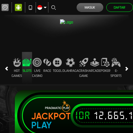
MASUK
DAFTAR
HOT
SLOTS
LIVE
RACE
TOGEL
OLAHRAGA
CRASH
ARCADE
POKER
E-
PROMO
GAMES
CASINO
GAME
SPORTS
IDR
12,665,
JACKPOT
PLAY