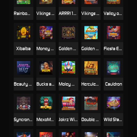
Rainbow Power Pots UltraNudge
Vikings go to Valhalla
ARRR!10K Ways
Vikings Go Berzerk: Reloaded
Valley of the Gods 2
Xibalba
Money Mariachi Infinity Reels
Golden Gorgon
Golden Fish Tank 2 Gigablox
Fiesta Explosiva DuoMax
Beauty and the Beast
Bucks and Doe 10K Ways
Moley Moolah
Hercules 10K Ways
Cauldron
Syncronite
MexoMax!
Jokrz Wild UltraNudge
Double Dragons
Wild Stack Frenzy