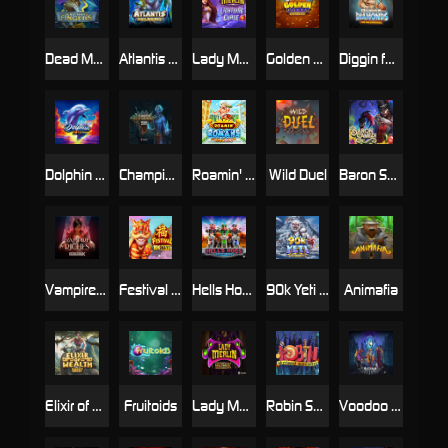
Dead Mans Fingers
Atlantis Megaways
Lady Merlin Lightning Chase
Golden Donkeyy Xmas
Diggin for Diamonds
Dolphin Hot 1
Champion of the Underworld Gigablox Wild Fight
Roamin' Romans UltraNudge
Wild Duel
Baron Samedi
Vampire Riches
Festival 10K Ways
Hells Hogs
90k Yeti Gigablox
Animafia
Elixir of Wealth MultiBoost
Fruitoids
Lady Merlin Multimax
Robin Sherwood Marauders
Voodoo Hex