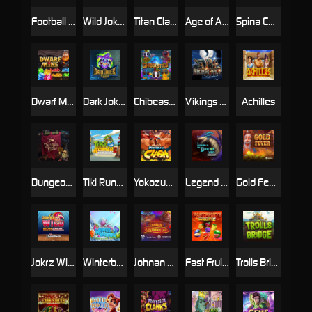
Football Glory
Wild Joker Blitz
Titan Clash
Age of Asgard
Spina Colada
Dwarf Mine
Dark Joker Rizes
Chibeasties
Vikings go Wild
Achilles
Dungeon Tower
Tiki Runner 2 DoubleMax
Yokozuna Clash
Legend of Dragon Wins
Gold Fever
Jokrz Wild Ultranudge Gigablox
Winterberries 2
Johnan Legendarian
Fast Fruits Doublemax
Trolls Bridge