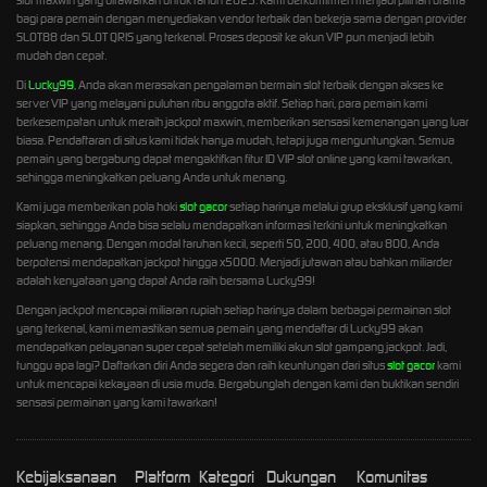
bagi para pemain dengan menyediakan vendor terbaik dan bekerja sama dengan provider
SLOT88 dan SLOT QRIS yang terkenal. Proses deposit ke akun VIP pun menjadi lebih
mudah dan cepat.
Di
Lucky99
, Anda akan merasakan pengalaman bermain slot terbaik dengan akses ke
server VIP yang melayani puluhan ribu anggota aktif. Setiap hari, para pemain kami
berkesempatan untuk meraih jackpot maxwin, memberikan sensasi kemenangan yang luar
biasa. Pendaftaran di situs kami tidak hanya mudah, tetapi juga menguntungkan. Semua
pemain yang bergabung dapat mengaktifkan fitur ID VIP slot online yang kami tawarkan,
sehingga meningkatkan peluang Anda untuk menang.
Kami juga memberikan pola hoki
slot gacor
setiap harinya melalui grup eksklusif yang kami
siapkan, sehingga Anda bisa selalu mendapatkan informasi terkini untuk meningkatkan
peluang menang. Dengan modal taruhan kecil, seperti 50, 200, 400, atau 800, Anda
berpotensi mendapatkan jackpot hingga x5000. Menjadi jutawan atau bahkan miliarder
adalah kenyataan yang dapat Anda raih bersama Lucky99!
Dengan jackpot mencapai miliaran rupiah setiap harinya dalam berbagai permainan slot
yang terkenal, kami memastikan semua pemain yang mendaftar di Lucky99 akan
mendapatkan pelayanan super cepat setelah memiliki akun slot gampang jackpot. Jadi,
tunggu apa lagi? Daftarkan diri Anda segera dan raih keuntungan dari situs
slot gacor
kami
untuk mencapai kekayaan di usia muda. Bergabunglah dengan kami dan buktikan sendiri
sensasi permainan yang kami tawarkan!
Kebijaksanaan
Platform
Kategori
Dukungan
Komunitas