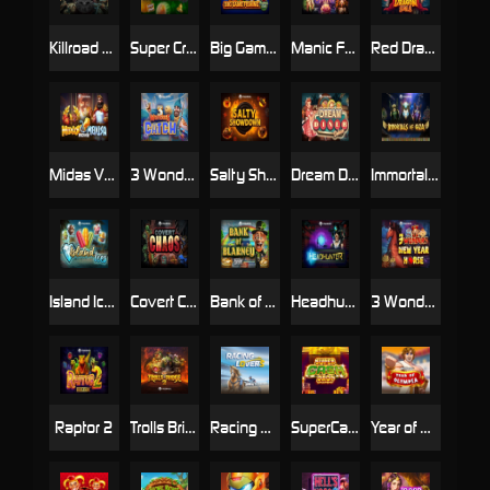
Killroad 66
Super Crown 40
Big Game Fishing Christmas Catch
Manic Fairy
Red Dragon Sails
Midas VS Medusa WildEnergy
3 Wonders Catch
Salty Showdown
Dream Diner Deluxe
Immortals of Giza
Island Ices
Covert Chaos
Bank of Blarney TopHit
Headhunter
3 Wonders New Year Horse
Raptor 2
Trolls Bridge 2
Racing Lovers
SuperCash Drop
Year of Olympia