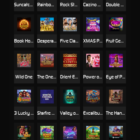
Suncatcher Gigablox
Rainbow Ryan
Rock Star Santa
Cazino Zeppelin Reloaded
Double Fruit Frenzy DoubleMax
Book Hotfire
Desperate Dawgs
Five Clans
XMAS Pop Delight
Fruit Gemz Splitz
Wild One
The One Armed Bandit
Orient Express
Power of Love
Eye of Persia 2
3 Lucky Witches
Starfire Fortunes Tophit
Valley of the Dead
Excalibur Vs Gigablox
The Handsome Bandit