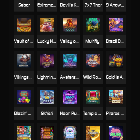
Saber
Extreme Hot Gems
Devil's Kitchen
7x7 Thor
9 Arrows of Odysseus
Vault of Fortune
Lucky Neko
Valley of the Gods
Multifly!
Brazil Bomba
Vikings go Berzerk
Lightning Joker
Avatars: Gateway Guardians
Wild Robo Factory
Gold Is All Mine 10K Ways
Blazin' Reels
9kYeti
Neon Rush: Splitz
Temple Stacks: Splitz
Pirates: Smugglers Paradise