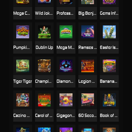
Mega Cash Stacks
Wild Joker Stacks
Professor ClankÃ¢â‚¬â„¢s Combinator
Big Benji Bonanza
Gems Infinity Reels
Pumpkin Smash
Dublin Up
Mega Money Machine
Ramses Retro
Easter Island
Tiger Tiger
Champions of Rome
Diamond Symphony Doublemax
Legion Hot1
Bananaz 10K Ways
Cazino Zeppelin
Carol of The Elves
Gigagong Gigablox
60 Second Heist
Book of Books