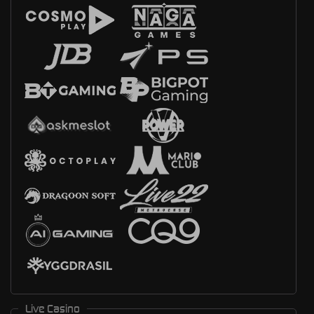
Live Casino