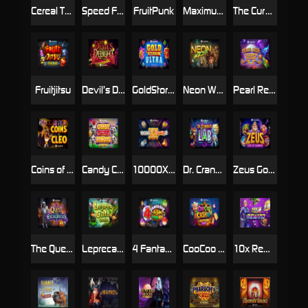
Cereal Thrillers
Speed Freaks
FruitPunk
Maximum Fish
The Cursed Idol of Montezuma
Fruitjitsu
Devil’s Delight
GoldStorm Ultra
Neon West
Pearl Reef Gigablox Multimax
Coins of Cleo
Candy Crazed Pandas DoubleMax
10000X Gold 2
Dr. Cranko’s Lab
Zeus God of Gaming
The Quest™ for Excalibucks
Leprecat’s Gold
4 Fantastic Fish Puffer Pots
CooCoo Cashoo
10x Rewind