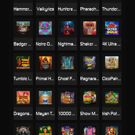
Hammer of Gods
Valkyries
Hunters Moon
Pharaoh’s Gaze Doublemax
Thunderhawk
Badger Miners
Notre-Dame Tales
Nightmares VS Gigablox
Shaker Club
4K Ultra Gold
Tumble in the Jungle Wild Fight
Primal Hunter Gigablox
Ghost Father
Ragnaravens
CleoPatrick
Dragons Vs Gigablox
Mayan Temple Riches
10000 BC 2 DoubleMax
Show Me The Honey
Irish Pots MulitMax