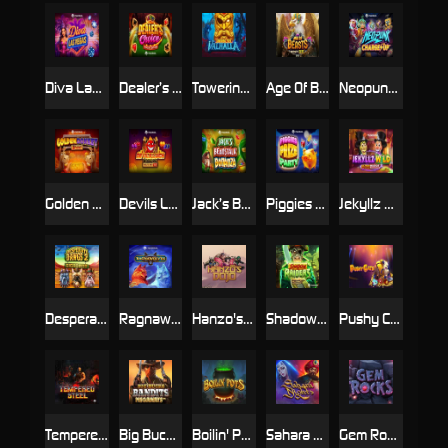
Diva Las Vegas
Dealer’s Choice: Poker Edition
Towering Pays Valhalla
Age Of Beasts Infinity Reels
Neopunk Charge Up™
Golden Donkey Xpand
Devils Luck Hotfire Hold & Win
Jack’s Beanstalk Bonanza
Piggies Prize Party
Jekyllz Wild Ultranudge
Desperate Dawgs 2 Gigablox
Ragnawolves
Hanzo's Dojo
Shadow Raiders Multimax
Pushy Cats
Tempered Steel
Big Bucks Bandits Megaways
Boilin' Pots
Sahara Nights
Gem Rocks