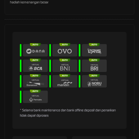
hadiah kemenangan besar
* Selama bank maintenance dan bank offline deposit dan penarikan
tidak dapat diproses