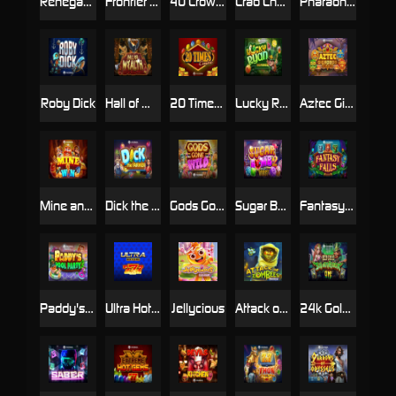
Renegade Revengers
Frontier Lock & Load
40 Crown Hotfire
Crab Chaos
Pharaoh’s Rage UltraSpins
Roby Dick
Hall of Wealth
20 Times Casino
Lucky Ryan GigaBlox™
Aztec GigaBlox
Mine and Win
Dick the Farmer
Gods Gone Wild
Sugar Bomb 2 MultiBoost
Fantasy Falls
Paddy's Pool Party
Ultra Hotfire
Jellycious
Attack of the Zombees WildEnergy
24k Gold ShamRock On!