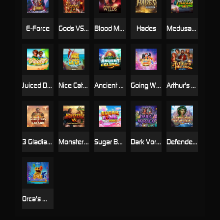
E-Force
Gods VS Gigablox
Blood Moon Wilds
Hades
Medusa Hot 1
Juiced DuoMax
Nice Catch Doublemax
Ancient Eclipse
Going Wild in Vegas
Arthur's Fortune
3 Gladiators vs Caesar
Monsters Vs Gigablox
Sugar Bomb MultiBoost
Dark Vortex
Defenders of Mystica
Orca's Wild Bonanza