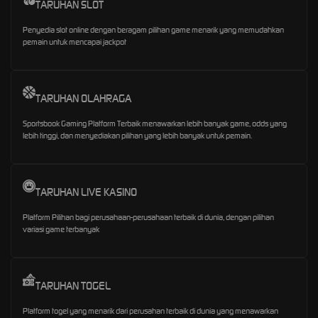
TARUHAN SLOT
Penyedia slot online dengan beragam pilihan game menarik yang memudahkan
pemain untuk mencapai jackpot
TARUHAN OLAHRAGA
Sportsbook Gaming Platform Terbaik menawarkan lebih banyak game, odds yang
lebih tinggi, dan menyediakan pilihan yang lebih banyak untuk pemain.
TARUHAN LIVE KASINO
Platform Pilihan bagi perusahaan-perusahaan terbaik di dunia, dengan pilihan
variasi game terbanyak
TARUHAN TOGEL
Platform togel yang menarik dari perusahan terbaik di dunia yang menawarkan