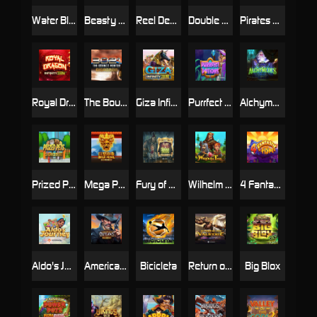
Water Blox
Beasty Blox
Reel Desire
Double Lucky Mushrooms Doublemax
Pirates 2: Mutiny
Royal Dragon Infinity Reels
The Bounty Hunter
Giza Infinity Reels
Purrfect Potions
Alchymedes
Prized Pets
Mega Pearl Gigablox
Fury of Hyde Megaways
Wilhelm Tell
4 Fantastic Fish
Aldo's Journey
American Outlaws MultiMax™
Bicicleta
Return of the Valkyrie
Big Blox