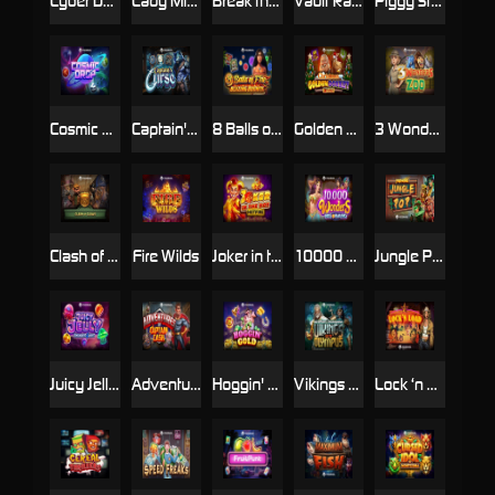
Cyber Doom
Lady Midas
Break the Vault
Vault Raiders DoubleMax
Piggy Staxx
Cosmic Drop
Captain's Curse
8 Balls of Fire Blazing Bounty
Golden Donkey Christmas Xpand
3 Wonders Zoo
Clash of Claws
Fire Wilds
Joker in the Box Hotfire
10000 Wonders Big Bang
Jungle Pop
Juicy Jelly Thunder Ways
Adventures of Captain Cash
Hoggin' Gold
Vikings Go To Olympus
Lock ‘n Load