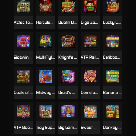
Aztec Tower
Hercules Fortune Quest
Dublin Up Pots O’ Gold DoubleMax™
Giga Zombies
Lucky Coin Festival
Sidewinder Xtra Power
MultiFly! 2 MultiMax™
Knight’s Gold Rush
4TP Railroad Robbery
Caribbean Crush
Goals of Olympus BoltLock™
Midway Money
Druid’s Drop
Gemstone Jam
Banana Twist
4TP Book of AfricRa
Troy SuperWays
Big Game Fishing Rapid Riches
Sweet Wilds
Donkey Coins Hold & Win