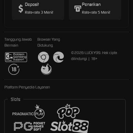
Deposit
Penarikan
Rata-rata 3 Menit
Rata-rata 5 Menit
Tanggung Jawab
Browser Yang
Bermain
Didukung
©2026 LUCKY99. Hak cipta
dilindungi | 18+
Platform Penyedia Layanan
Slots