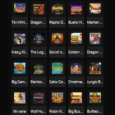
Tiki Infinity Reels Megaways
Dragon Blox Gigablox
Raptor Doublemax
Buster Hammer Carnival
Martian Miner Infinity Reels
Krazy Klimber
The Legend of Musashi
Secret of Anubis DoubleMax
Golden Haul Infinity Reels
Dragon Lore Gigarise
Big Game Fishing TopHit
Rainbow Ryan 2
Gator Gold Deluxe Gigablox
Christmas Plaza DoubleMax
Jungle Books
Nirvana
Wolf Hunters
Robin Nottingham Raiders
Big Bucks Buffalo Gigablox
Buffalo Blox