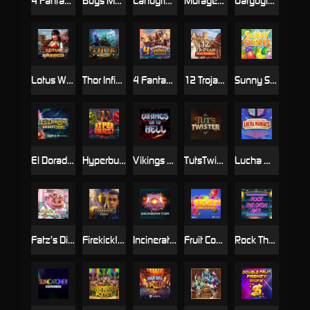
4 Fantastic Fish in Egypt
Bugs Money
Candyfinity
Mutagenes
Gargoyle Infinity Reels
Lotus Warrior
Thor Infinity Reels
4 Fantastic Vikings Go Fishing
12 Trojan Mysteries
Sunny Shores
El Dorado Infinity Reels
Hyperburst
Vikings Go To Hell
TutsTwister
Lucha Maniacs
Fatz’s Diner
Firekick! MultiMax
Incinerator
Fruit Combinator
Rock The Cash Bar